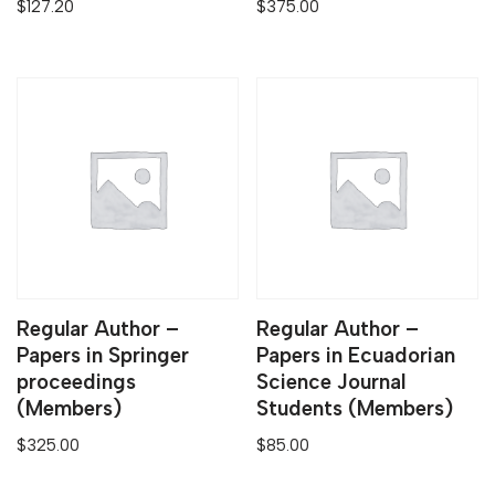
$
127.20
$
375.00
Regular Author –
Regular Author –
Papers in Springer
Papers in Ecuadorian
proceedings
Science Journal
(Members)
Students (Members)
$
325.00
$
85.00