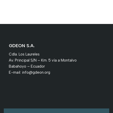
GDEON S.A.
Cdla. Los Laureles
Av. Principal S/N – Km. 5 vía a Montalvo
Babahoyo – Ecuador
E-mail:
info@gdeon.org