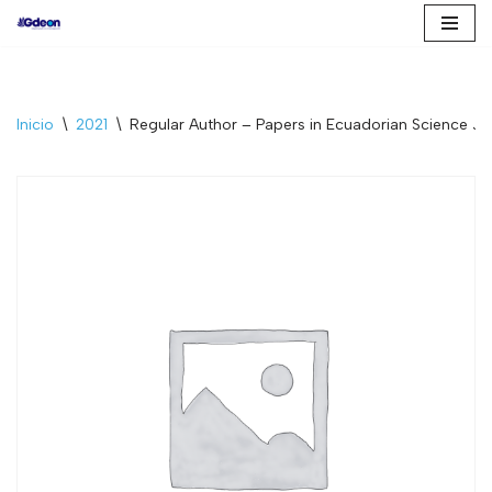
Saltar
al
contenido
Inicio
\
2021
\
Regular Author – Papers in Ecuadorian Science J