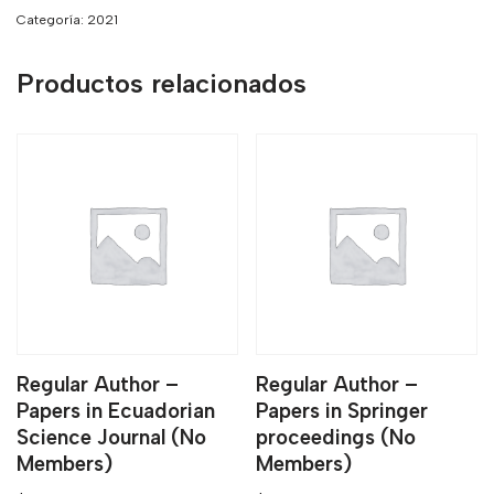
Categoría:
2021
Productos relacionados
Regular Author –
Regular Author –
Papers in Ecuadorian
Papers in Springer
Science Journal (No
proceedings (No
Members)
Members)