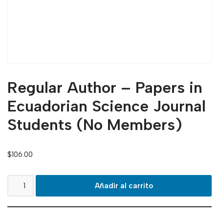
Regular Author – Papers in
Ecuadorian Science Journal
Students (No Members)
$
106.00
Añadir al carrito